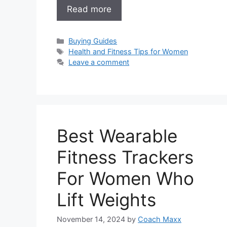
Read more
Categories
Buying Guides
Tags
Health and Fitness Tips for Women
Leave a comment
Best Wearable
Fitness Trackers
For Women Who
Lift Weights
November 14, 2024
by
Coach Maxx