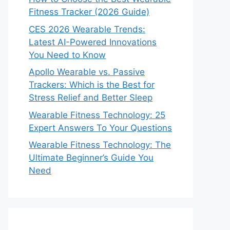
Fitness Tracker (2026 Guide)
CES 2026 Wearable Trends:
Latest AI-Powered Innovations
You Need to Know
Apollo Wearable vs. Passive
Trackers: Which is the Best for
Stress Relief and Better Sleep
Wearable Fitness Technology: 25
Expert Answers To Your Questions
Wearable Fitness Technology: The
Ultimate Beginner’s Guide You
Need