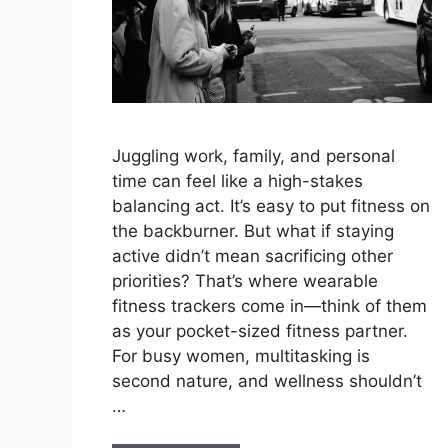
Juggling work, family, and personal
time can feel like a high-stakes
balancing act. It’s easy to put fitness on
the backburner. But what if staying
active didn’t mean sacrificing other
priorities? That’s where wearable
fitness trackers come in—think of them
as your pocket-sized fitness partner.
For busy women, multitasking is
second nature, and wellness shouldn’t
…