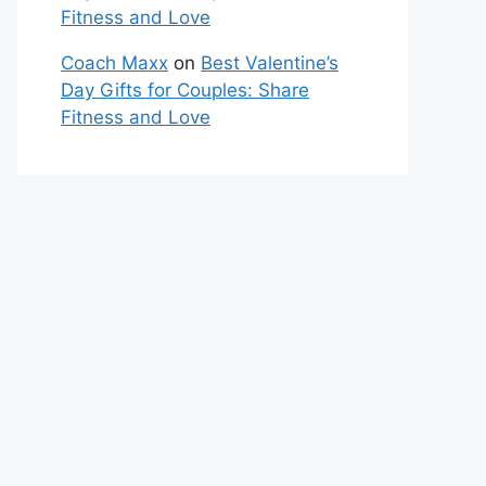
Fitness and Love
Coach Maxx
on
Best Valentine’s
Day Gifts for Couples: Share
Fitness and Love