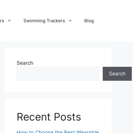
rs
Swimming Trackers
Blog
Search
Search
Recent Posts
How to Choose the Best Wearable