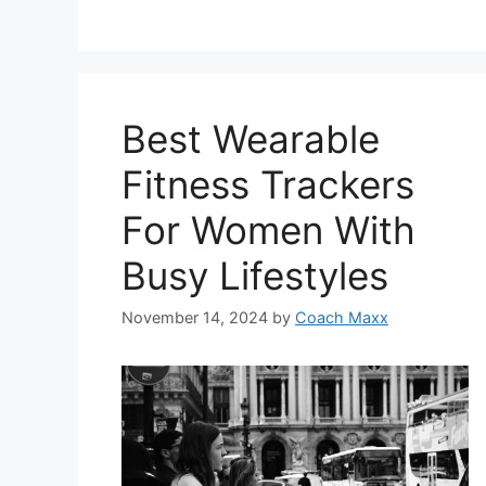
Best Wearable
Fitness Trackers
For Women With
Busy Lifestyles
November 14, 2024
by
Coach Maxx