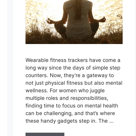
Wearable fitness trackers have come a
long way since the days of simple step
counters. Now, they’re a gateway to
not just physical fitness but also mental
wellness. For women who juggle
multiple roles and responsibilities,
finding time to focus on mental health
can be challenging, and that’s where
these handy gadgets step in. The …