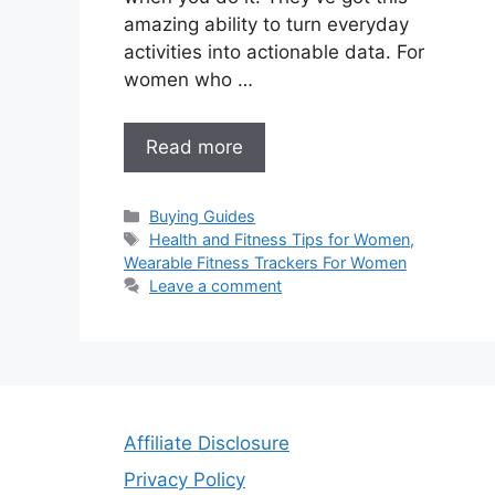
amazing ability to turn everyday
activities into actionable data. For
women who …
Read more
Categories
Buying Guides
Tags
Health and Fitness Tips for Women
,
Wearable Fitness Trackers For Women
Leave a comment
Affiliate Disclosure
Privacy Policy