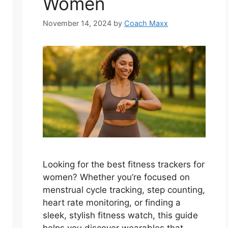
Women
November 14, 2024
by
Coach Maxx
Looking for the best fitness trackers for
women? Whether you’re focused on
menstrual cycle tracking, step counting,
heart rate monitoring, or finding a
sleek, stylish fitness watch, this guide