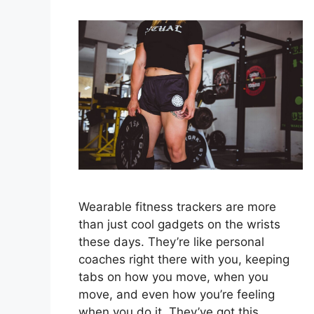
Wearable fitness trackers are more
than just cool gadgets on the wrists
these days. They’re like personal
coaches right there with you, keeping
tabs on how you move, when you
move, and even how you’re feeling
when you do it. They’ve got this