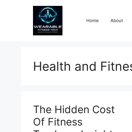
Skip
to
content
Home
About
Health and Fitn
The Hidden Cost
Of Fitness