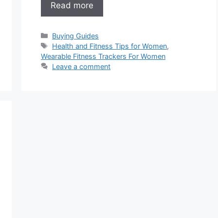
Read more
Categories
Buying Guides
Tags
Health and Fitness Tips for Women
,
Wearable Fitness Trackers For Women
Leave a comment