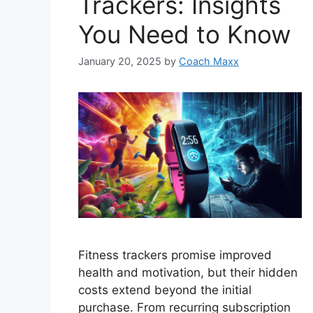
Trackers: Insights
You Need to Know
January 20, 2025
by
Coach Maxx
Fitness trackers promise improved
health and motivation, but their hidden
costs extend beyond the initial
purchase. From recurring subscription