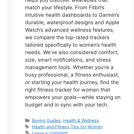
helps you discover wearables that
match your lifestyle. From Fitbit’s
intuitive health dashboards to Garmin’s
durable, waterproof designs and Apple
Watch’s advanced wellness features,
we compare the top-rated trackers
tailored specifically to women’s health
needs. We’ve also considered comfort,
size, smart notifications, and stress
management tools. Whether you’re a
busy professional, a fitness enthusiast,
or starting your health journey, find the
right fitness tracker for women that
empowers your goals—while staying on
budget and in sync with your tech.
Categories
Buying Guides
,
Health & Wellness
Tags
Health and Fitness Tips for Women
Leave a comment