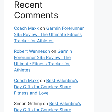
Recent
Comments
Coach Maxx
on
Garmin Forerunner
265 Review: The Ultimate Fitness
Tracker for Athletes
Robert Wenneson
on
Garmin
Forerunner 265 Review: The
Ultimate Fitness Tracker for
Athletes
Coach Maxx
on
Best Valentine’s
Day Gifts for Couples: Share
Fitness and Love
Simon Githinji
on
Best Valentine’s
Day Gifts for Couples: Share