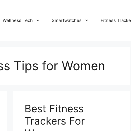
Wellness Tech
Smartwatches
Fitness Tracke
ess Tips for Women
Best Fitness
Trackers For