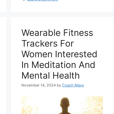
Wearable Fitness
Trackers For
Women Interested
In Meditation And
Mental Health
November 14, 2024
by
Coach Maxx