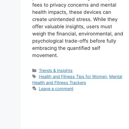
fees to privacy concerns and mental
health impacts, these devices can
create unintended stress. While they
offer valuable insights, users must
weigh the financial, environmental, and
psychological trade-offs before fully
embracing the quantified self
movement.
Categories
Trends & Insights
Tags
Health and Fitness Tips for Women
,
Mental
Health and Fitness Trackers
Leave a comment